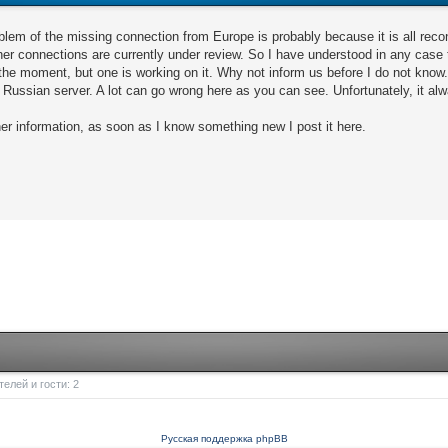
oblem of the missing connection from Europe is probably because it is all rec
other connections are currently under review. So I have understood in any ca
the moment, but one is working on it. Why not inform us before I do not know
e Russian server. A lot can go wrong here as you can see. Unfortunately, it al
her information, as soon as I know something new I post it here.
елей и гости: 2
Русская поддержка phpBB