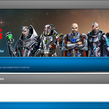
ы расширенного поиска
ion