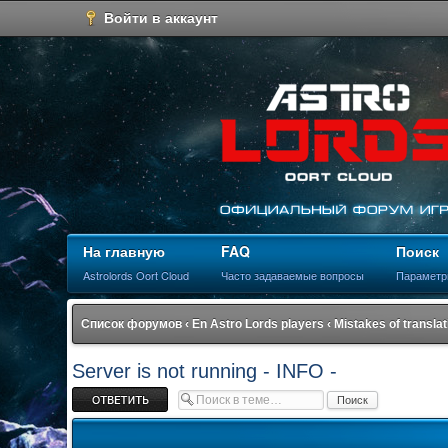
Войти в аккаунт
На главную
FAQ
Поиск
Astrolords Oort Cloud
Часто задаваемые вопросы
Параметр
Список форумов
‹
En Astro Lords players
‹
Mistakes of translat
Server is not running - INFO -
Ответить