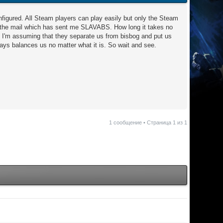
onfigured. All Steam players can play easily but only the Steam
se the mail which has sent me SLAVABS. How long it takes no
. I'm assuming that they separate us from bisbog and put us
ways balances us no matter what it is. So wait and see.
1 сообщение • Страница
1
из
1