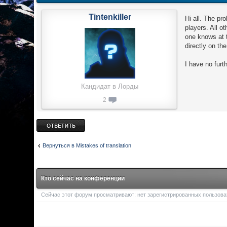
Tintenkiller
Hi all. The pr
players. All 
one knows at 
directly on th
I have no furt
Кандидат в Лорды
2
Ответить
Вернуться в Mistakes of translation
Кто сейчас на конференции
Сейчас этот форум просматривают: нет зарегистрированных пользоват