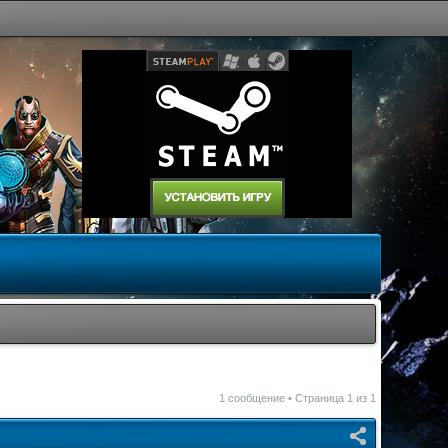
1 сообщение • Страница
1
из
1