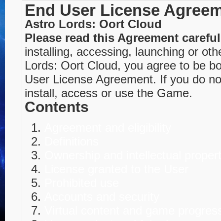
End User License Agree
Astro Lords: Oort Cloud
Please read this Agreement careful
installing, accessing, launching or ot
Lords: Oort Cloud, you agree to be b
User License Agreement. If you do no
install, access or use the Game.
Contents
Agreement and eligibility
Definitions
Ownership and intellectual proper
License granted to the User
Prohibited use
Accounts and security
Virtual content and game progres