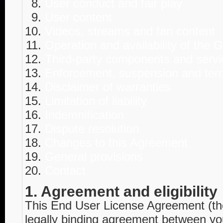
User conduct and fair play
User content
Videos, streams and fan content
Operation and availability of the
Third-party components and servi
Enforcement, suspension and ter
Disclaimer of warranties
Limitation of liability
Indemnification
Dispute resolution
Changes to this Agreement
General provisions
Contact
1. Agreement and eligibility
This End User License Agreement (th
legally binding agreement between you