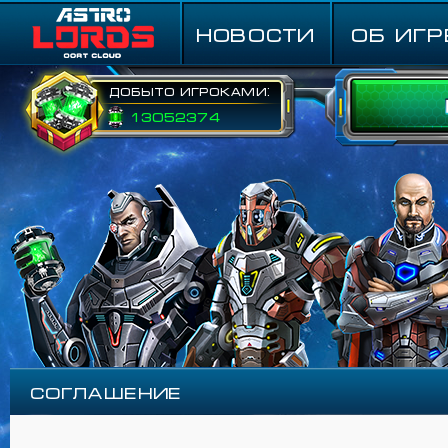
НОВОСТИ
ОБ ИГР
Добыто игроками:
13052374
Соглашение